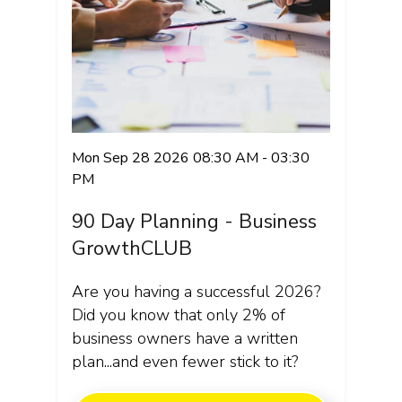
Mon Sep 28 2026 08:30 AM - 03:30
PM
90 Day Planning - Business
GrowthCLUB
Are you having a successful 2026?
Did you know that only 2% of
business owners have a written
plan...and even fewer stick to it?