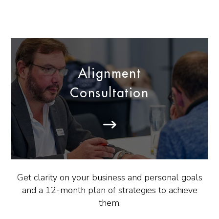
Alignment
Consultation
Get clarity on your business and personal goals
and a 12-month plan of strategies to achieve
them.