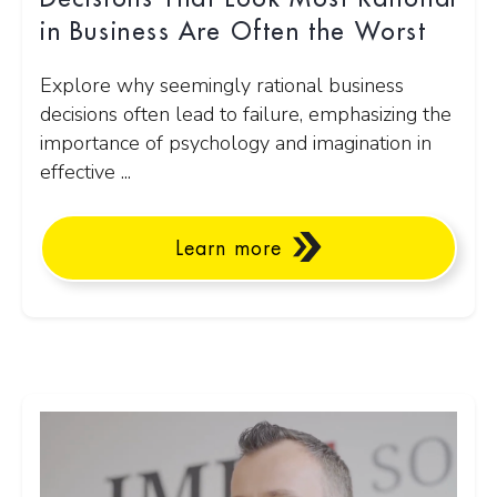
in Business Are Often the Worst
Explore why seemingly rational business
decisions often lead to failure, emphasizing the
importance of psychology and imagination in
effective ...
Learn more