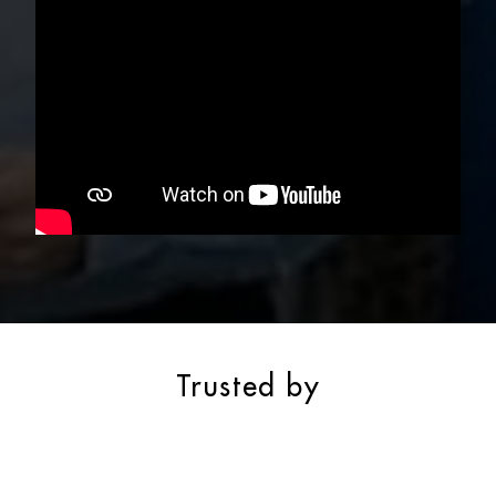
Trusted by