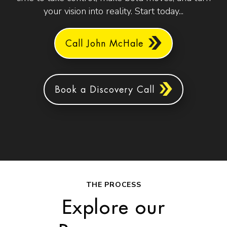
your vision into reality. Start today...
Call John McHale
Book a Discovery Call
THE PROCESS
Explore our