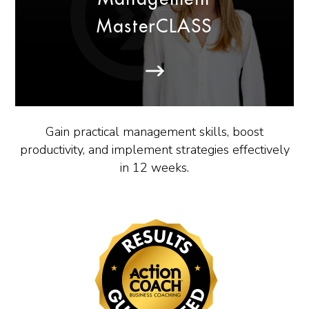
MasterCLASS
Gain practical management skills, boost
productivity, and implement strategies effectively
in 12 weeks.