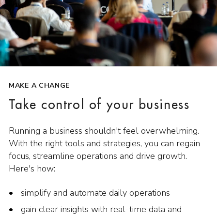
MAKE A CHANGE
Take control of your business
Running a business shouldn't feel overwhelming.
With the right tools and strategies, you can regain
focus, streamline operations and drive growth.
Here's how:
simplify and automate daily operations
gain clear insights with real-time data and