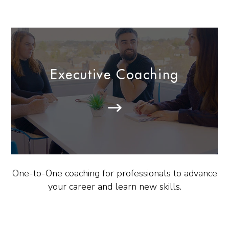
Executive Coaching
One-to-One coaching for professionals to advance
your career and learn new skills.