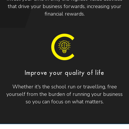
that drive your business forwards, increasing your
financial rewards.
Improve your quality of life
Whether it's the school run or travelling, free
yourself from the burden of running your business
so you can focus on what matters.