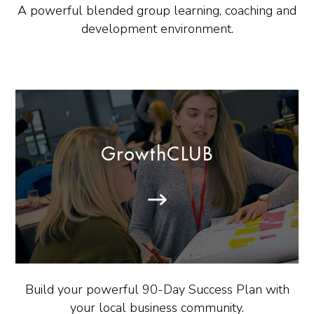
A powerful blended group learning, coaching and
development environment.
GrowthCLUB
Build your powerful 90-Day Success Plan with
your local business community.