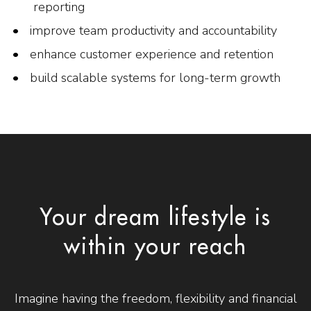
reporting
improve team productivity and accountability
enhance customer experience and retention
build scalable systems for long-term growth
Your dream lifestyle is
within your reach
Imagine having the freedom, flexibility and financial