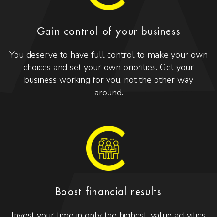
Gain control of your business
You deserve to have full control to make your own
choices and set your own priorities. Get your
business working for you, not the other way
around.
Boost financial results
Invest your time in only the highest-value activities