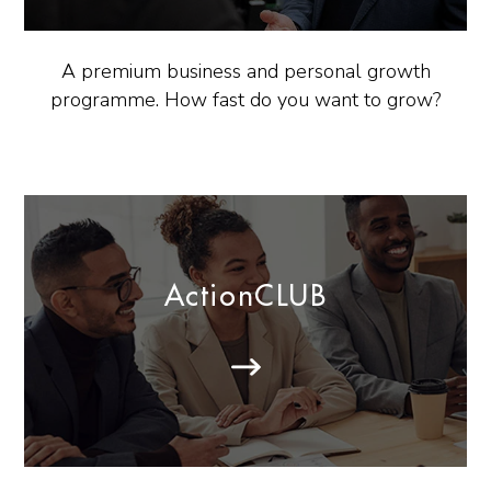
A premium business and personal growth
programme. How fast do you want to grow?
ActionCLUB