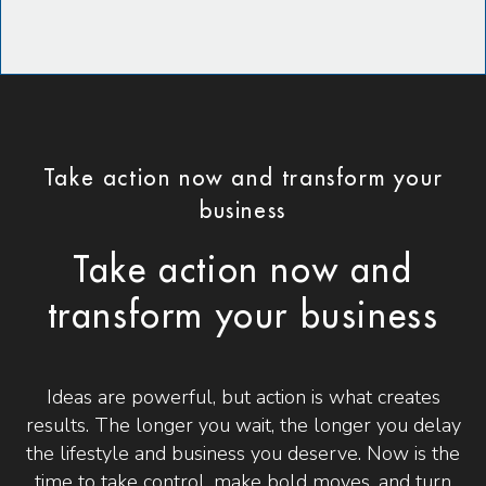
Take action now and transform your
business
Take action now and
transform your business
Ideas are powerful, but action is what creates
results. The longer you wait, the longer you delay
the lifestyle and business you deserve. Now is the
time to take control, make bold moves, and turn