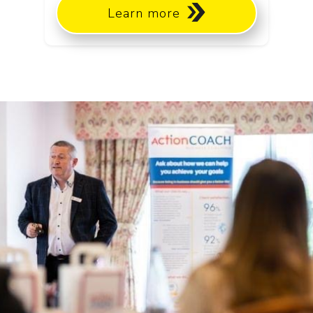
Learn more