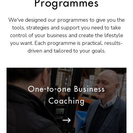
Programmes
We've designed our programmes to give you the
tools, strategies and support you need to take
control of your business and create the lifestyle
you want. Each programme is practical, results-
driven and tailored to your goals.
One-to-one Business
Coaching