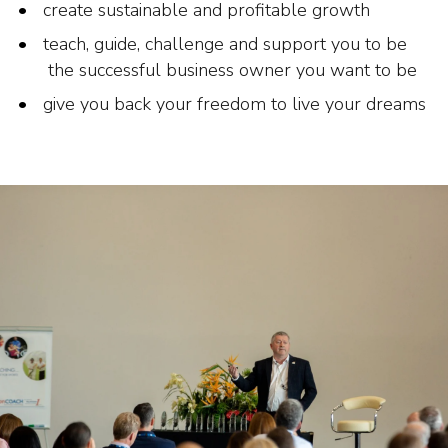
create sustainable and profitable growth
teach, guide, challenge and support you to be
the successful business owner you want to be
give you back your freedom to live your dreams