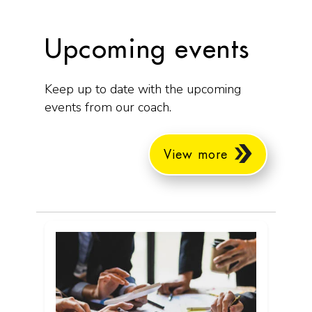
Upcoming events
Keep up to date with the upcoming
events from our coach.
View more