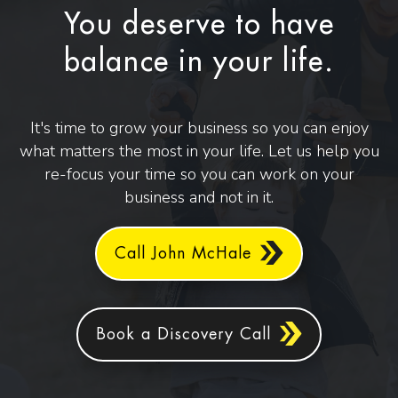
You deserve to have
balance in your life.
It's time to grow your business so you can enjoy
what matters the most in your life. Let us help you
re-focus your time so you can work on your
business and not in it.
Call John McHale
Book a Discovery Call