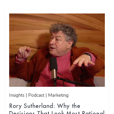
Insights | Podcast | Marketing
Rory Sutherland: Why the
Decisions That Look Most Rational