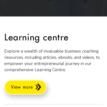
Learning centre
Explore a wealth of invaluable business coaching
resources, including articles, ebooks, and videos, to
empower your entrepreneurial journey in our
comprehensive Learning Centre.
View more