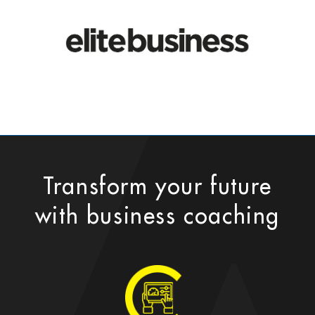
Transform your future
with business coaching