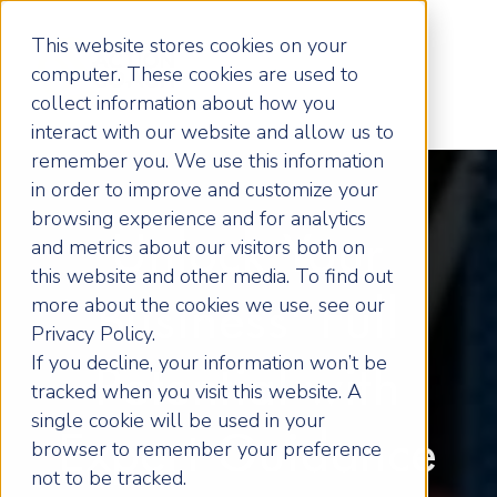
This website stores cookies on your
computer. These cookies are used to
collect information about how you
interact with our website and allow us to
remember you. We use this information
in order to improve and customize your
browsing experience and for analytics
Unlock Your
and metrics about our visitors both on
this website and other media. To find out
more about the cookies we use, see our
Business' Full
Privacy Policy.
If you decline, your information won’t be
Potential with
tracked when you visit this website. A
single cookie will be used in your
Expert Guidance
browser to remember your preference
not to be tracked.