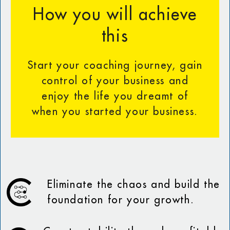
How you will achieve
this
Start your coaching journey, gain
control of your business and
enjoy the life you dreamt of
when you started your business.
Eliminate the chaos and build the
foundation for your growth.