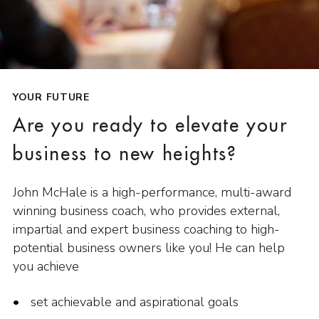
YOUR FUTURE
Are you ready to elevate your
business to new heights?
John McHale is a high-performance, multi-award
winning business coach, who provides external,
impartial and expert business coaching to high-
potential business owners like you! He can help
you achieve
set achievable and aspirational goals