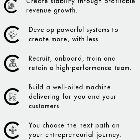
Create stability through profitable
revenue growth.
Develop powerful systems to
create more, with less.
Recruit, onboard, train and
retain a high-performance team.
Build a well-oiled machine
delivering for you and your
customers.
You choose the next path on
your entrepreneurial journey.