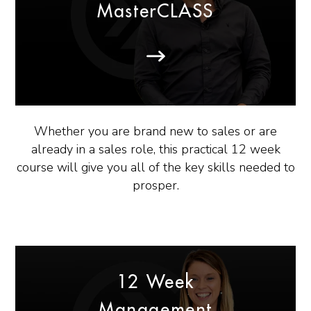
MasterCLASS
Whether you are brand new to sales or are
already in a sales role, this practical 12 week
course will give you all of the key skills needed to
prosper.
12 Week
Management