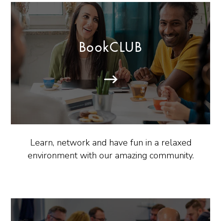
BookCLUB
Learn, network and have fun in a relaxed
environment with our amazing community.