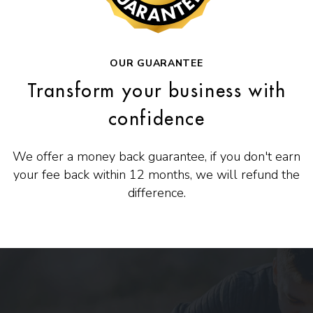
OUR GUARANTEE
Transform your business with
confidence
We offer a money back guarantee, if you don't earn
your fee back within 12 months, we will refund the
difference.