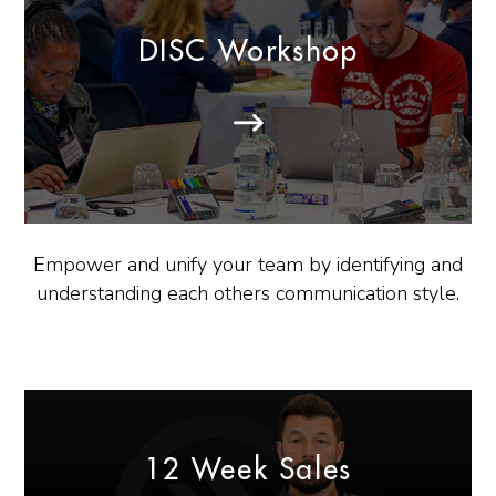
DISC Workshop
Empower and unify your team by identifying and
understanding each others communication style.
12 Week Sales