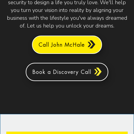
security to design a life you truly love. We'll help
you turn your vision into reality by aligning your
business with the lifestyle you've always dreamed
of. Let us help you unlock your dreams.
Call John McHale
Book a Discovery Call