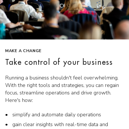
MAKE A CHANGE
Take control of your business
Running a business shouldn't feel overwhelming.
With the right tools and strategies, you can regain
focus, streamline operations and drive growth.
Here's how:
simplify and automate daily operations
gain clear insights with real-time data and