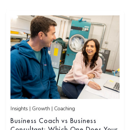
Insights | Growth | Coaching
Business Coach vs Business
Consultant: Which One Does Your