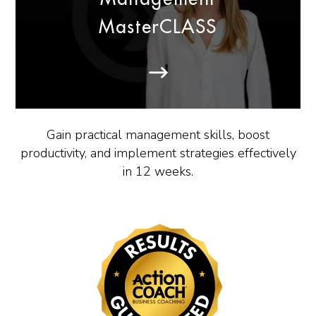
MasterCLASS
Gain practical management skills, boost
productivity, and implement strategies effectively
in 12 weeks.