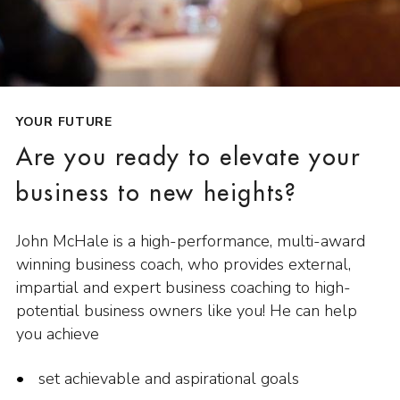
YOUR FUTURE
Are you ready to elevate your
business to new heights?
John McHale is a high-performance, multi-award
winning business coach, who provides external,
impartial and expert business coaching to high-
potential business owners like you! He can help
you achieve
set achievable and aspirational goals