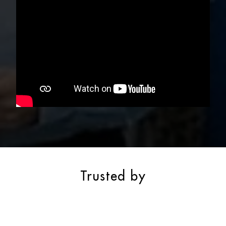
Trusted by