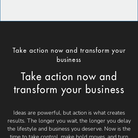
Take action now and transform your
business
Take action now and
transform your business
Ideas are powerful, but action is what creates
results. The longer you wait, the longer you delay
the lifestyle and business you deserve. Now is the
time to take control, make bold moves, and turn