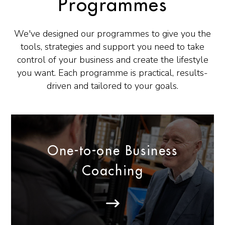
Programmes
We've designed our programmes to give you the
tools, strategies and support you need to take
control of your business and create the lifestyle
you want. Each programme is practical, results-
driven and tailored to your goals.
One-to-one Business
Coaching