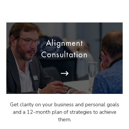
Alignment
Consultation
Get clarity on your business and personal goals
and a 12-month plan of strategies to achieve
them.