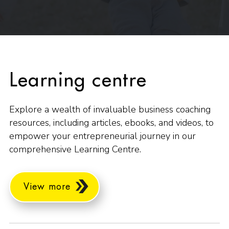
Learning centre
Explore a wealth of invaluable business coaching
resources, including articles, ebooks, and videos, to
empower your entrepreneurial journey in our
comprehensive Learning Centre.
View more