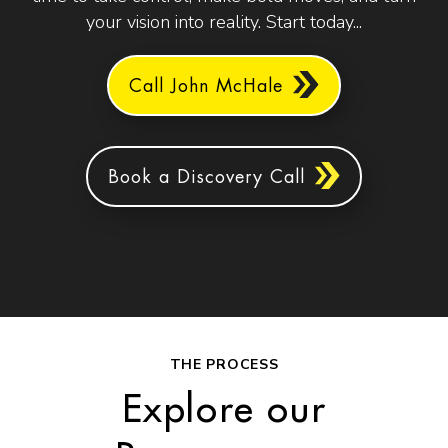
your vision into reality. Start today...
Call John McHale
Book a Discovery Call
THE PROCESS
Explore our