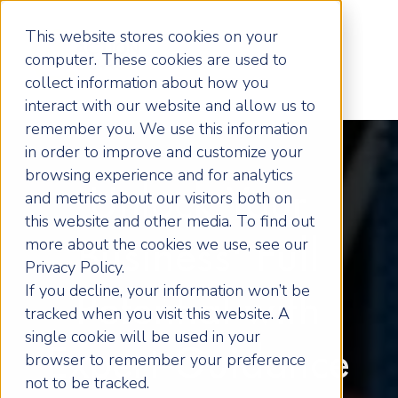
This website stores cookies on your
computer. These cookies are used to
collect information about how you
interact with our website and allow us to
remember you. We use this information
in order to improve and customize your
browsing experience and for analytics
Unlock Your
and metrics about our visitors both on
this website and other media. To find out
more about the cookies we use, see our
Business' Full
Privacy Policy.
If you decline, your information won’t be
Potential with
tracked when you visit this website. A
single cookie will be used in your
Expert Guidance
browser to remember your preference
not to be tracked.