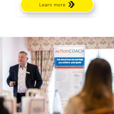
Learn more