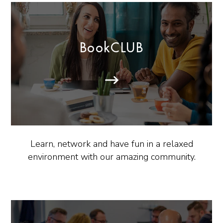
BookCLUB
Learn, network and have fun in a relaxed
environment with our amazing community.