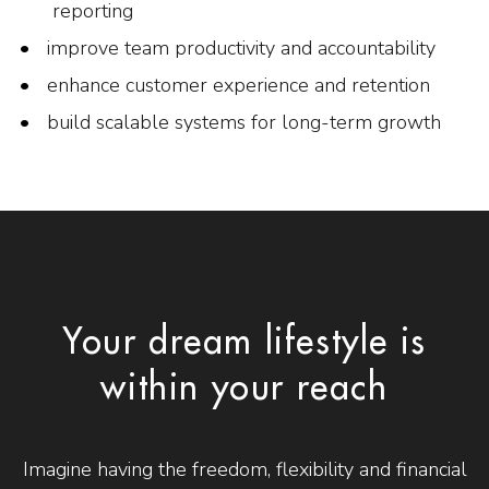
reporting
improve team productivity and accountability
enhance customer experience and retention
build scalable systems for long-term growth
Your dream lifestyle is
within your reach
Imagine having the freedom, flexibility and financial