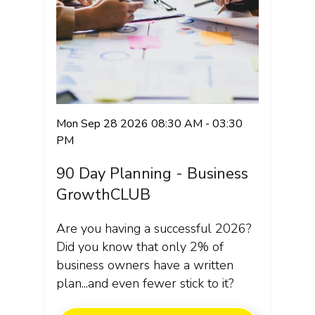
Mon Sep 28 2026 08:30 AM - 03:30
PM
90 Day Planning - Business
GrowthCLUB
Are you having a successful 2026?
Did you know that only 2% of
business owners have a written
plan...and even fewer stick to it?