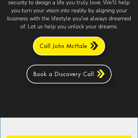
security to design a life you truly love. We'll help
you turn your vision into reality by aligning your
business with the lifestyle you've always dreamed
of. Let us help you unlock your dreams.
Call John McHale
Book a Discovery Call