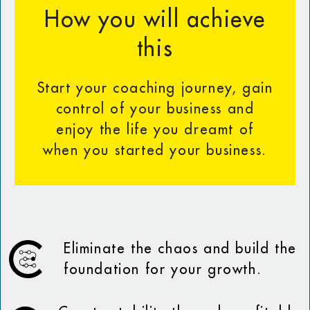
How you will achieve
this
Start your coaching journey, gain
control of your business and
enjoy the life you dreamt of
when you started your business.
Eliminate the chaos and build the
foundation for your growth.