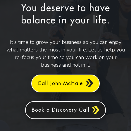
You deserve to have
balance in your life.
It's time to grow your business so you can enjoy
what matters the most in your life. Let us help you
re-focus your time so you can work on your
business and not in it.
Call John McHale
Book a Discovery Call