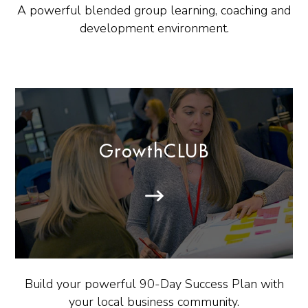
A powerful blended group learning, coaching and
development environment.
GrowthCLUB
Build your powerful 90-Day Success Plan with
your local business community.