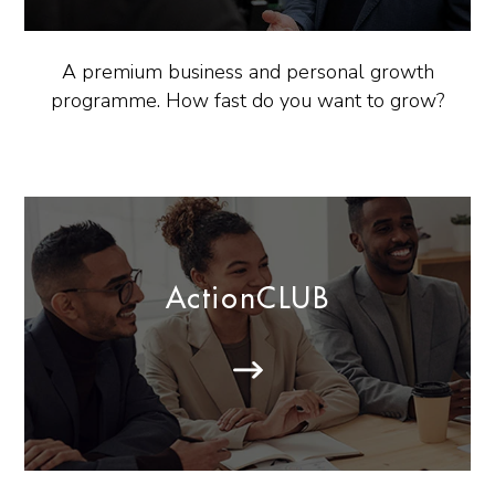
A premium business and personal growth
programme. How fast do you want to grow?
ActionCLUB