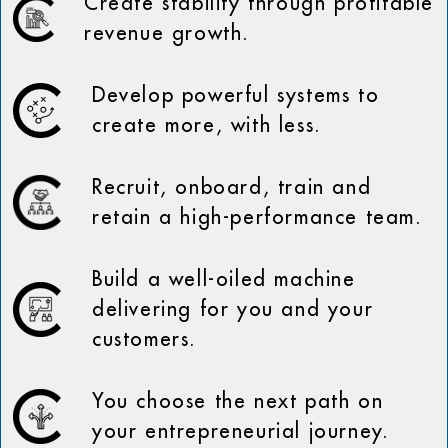
Create stability through profitable
revenue growth.
Develop powerful systems to
create more, with less.
Recruit, onboard, train and
retain a high-performance team.
Build a well-oiled machine
delivering for you and your
customers.
You choose the next path on
your entrepreneurial journey.