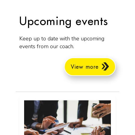
Upcoming events
Keep up to date with the upcoming
events from our coach.
View more