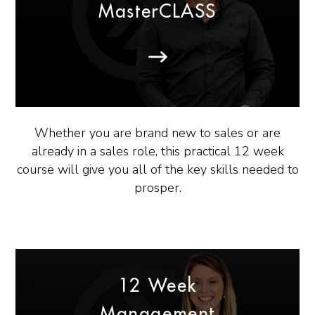
MasterCLASS
Whether you are brand new to sales or are
already in a sales role, this practical 12 week
course will give you all of the key skills needed to
prosper.
12 Week
Management