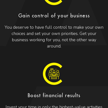
Gain control of your business
You deserve to have full control to make your own
choices and set your own priorities. Get your
business working for you, not the other way
around.
Boost financial results
Invest your time in only the highest-value activities