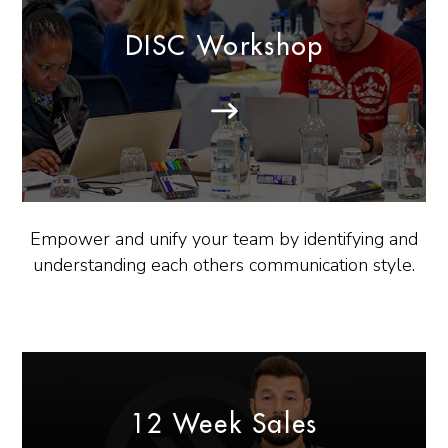
DISC Workshop
Empower and unify your team by identifying and
understanding each others communication style.
12 Week Sales