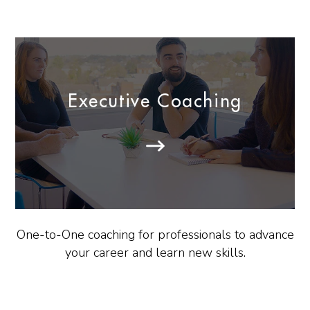
Executive Coaching
One-to-One coaching for professionals to advance
your career and learn new skills.