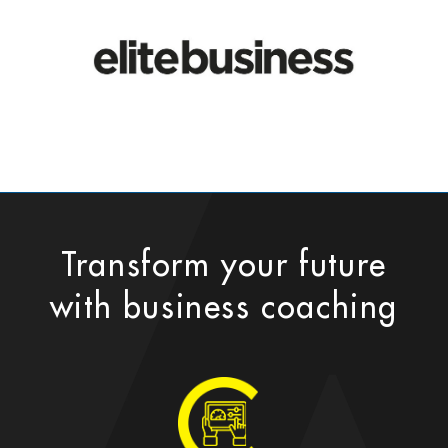
Transform your future
with business coaching