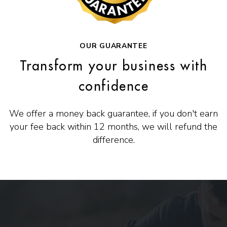
OUR GUARANTEE
Transform your business with
confidence
We offer a money back guarantee, if you don't earn
your fee back within 12 months, we will refund the
difference.