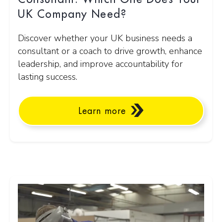
UK Company Need?
Discover whether your UK business needs a
consultant or a coach to drive growth, enhance
leadership, and improve accountability for
lasting success.
Learn more