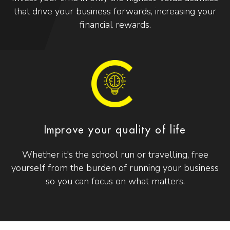
that drive your business forwards, increasing your
financial rewards.
Improve your quality of life
Whether it's the school run or travelling, free
yourself from the burden of running your business
so you can focus on what matters.