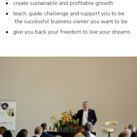
create sustainable and profitable growth
teach, guide, challenge and support you to be
the successful business owner you want to be
give you back your freedom to live your dreams