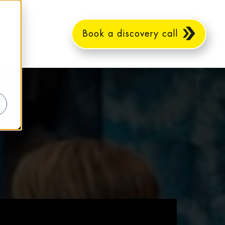
Book a discovery call