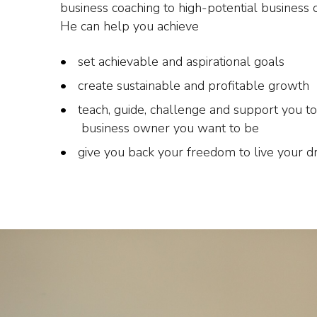
business coaching to high-potential business 
He can help you achieve
set achievable and aspirational goals
create sustainable and profitable growth
teach, guide, challenge and support you to
business owner you want to be
give you back your freedom to live your 