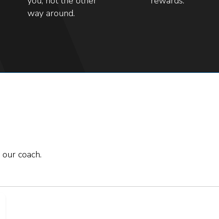
you, not the other
rewards.
way around.
 our coach.