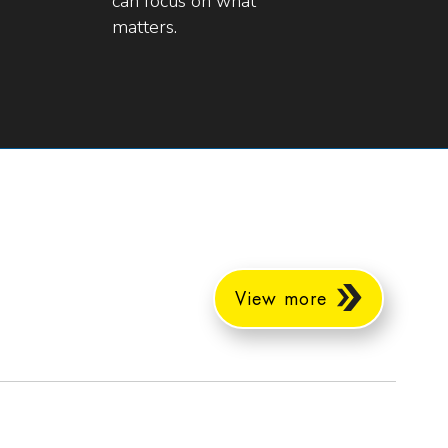
can focus on what
matters.
View more