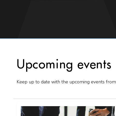
Upcoming events
Keep up to date with the upcoming events from