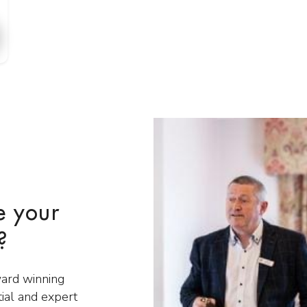
e your
?
ward winning
tial and expert