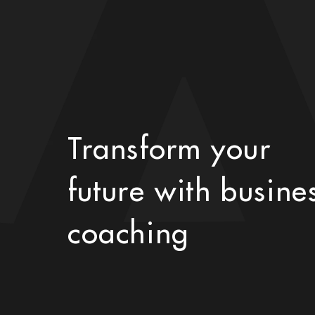
Transform your
future with busine
coaching