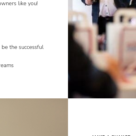
owners like you!
 be the successful
dreams