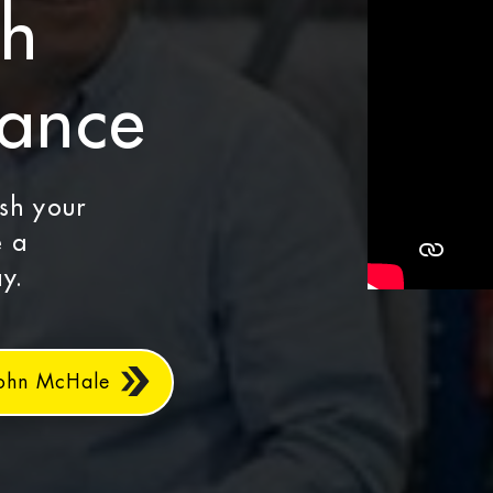
th
dance
ash your
e a
y.
John McHale