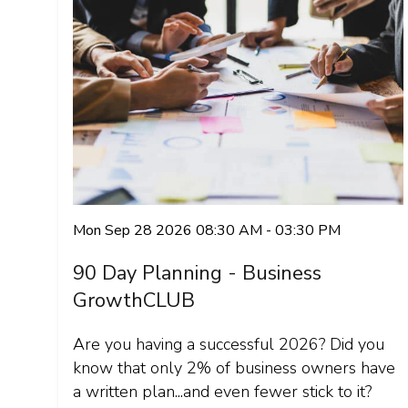
Mon Sep 28 2026 08:30 AM - 03:30 PM
90 Day Planning - Business
GrowthCLUB
Are you having a successful 2026? Did you
know that only 2% of business owners have
a written plan...and even fewer stick to it?