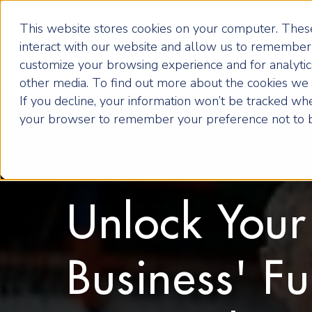
This website stores cookies on your computer. These
interact with our website and allow us to remember 
customize your browsing experience and for analytics
other media. To find out more about the cookies we u
If you decline, your information won’t be tracked when
your browser to remember your preference not to b
Unlock Your
Business' Fu