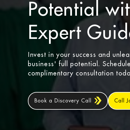
Potential wi
Expert Gui
Invest in your success and unle
business' full potential. Schedul
complimentary consultation toda
Book a Discovery Call
Call 