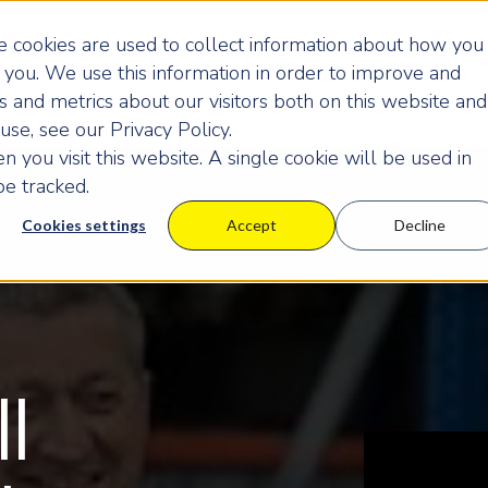
 cookies are used to collect information about how you
you. We use this information in order to improve and
 and metrics about our visitors both on this website and
se, see our Privacy Policy.
 you visit this website. A single cookie will be used in
e tracked.
Cookies settings
Accept
Decline
ll