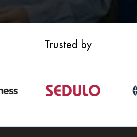
Trusted by