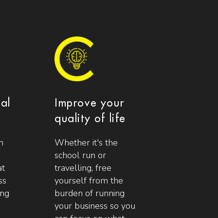
ial
Improve your
quality of life
n
Whether it's the
school run or
at
travelling, free
ss
yourself from the
ing
burden of running
your business so you