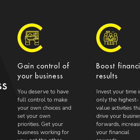
Gain control of
Boost financ
your business
results
ss
You deserve to have
Invest your time i
full control to make
only the highest-
your own choices and
value activities th
set your own
drive your busine
priorities. Get your
forwards, increas
business working for
your financial