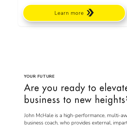
Learn more
YOUR FUTURE
Are you ready to elevat
business to new heights
John McHale is a high-performance, multi-a
business coach, who provides external, impar