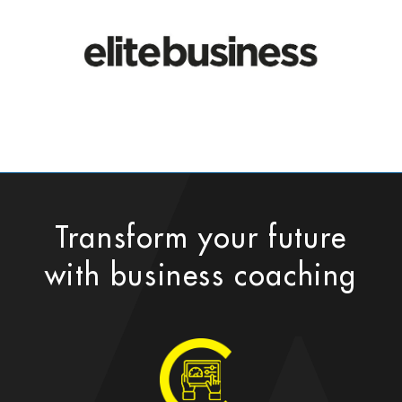
Transform your future
with business coaching