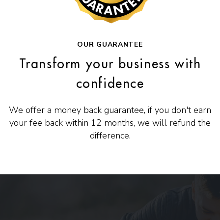
OUR GUARANTEE
Transform your business with
confidence
We offer a money back guarantee, if you don't earn
your fee back within 12 months, we will refund the
difference.