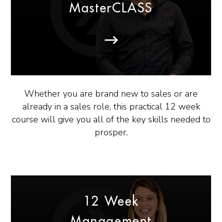
MasterCLASS
Whether you are brand new to sales or are
already in a sales role, this practical 12 week
course will give you all of the key skills needed to
prosper.
12 Week
Management