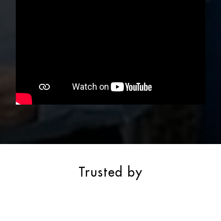
Trusted by