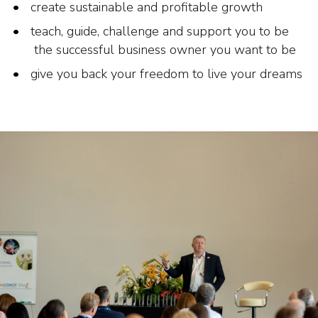
create sustainable and profitable growth
teach, guide, challenge and support you to be
the successful business owner you want to be
give you back your freedom to live your dreams