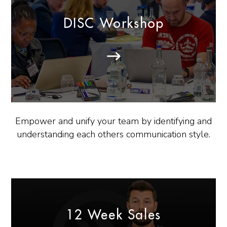
DISC Workshop
Empower and unify your team by identifying and
understanding each others communication style.
12 Week Sales