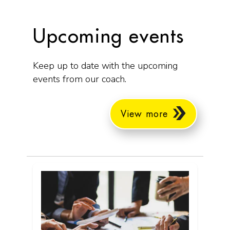
Upcoming events
Keep up to date with the upcoming
events from our coach.
View more