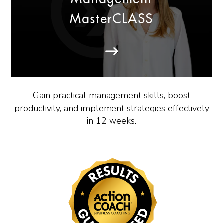
MasterCLASS
Gain practical management skills, boost
productivity, and implement strategies effectively
in 12 weeks.