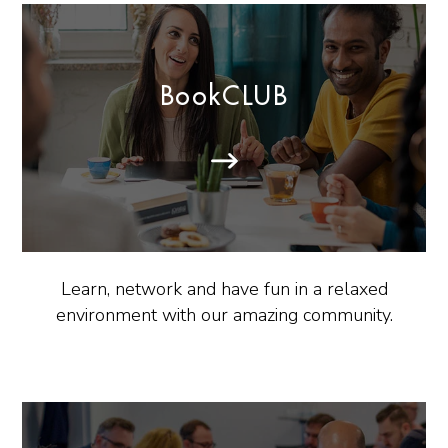
BookCLUB
Learn, network and have fun in a relaxed
environment with our amazing community.