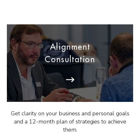
Alignment
Consultation
Get clarity on your business and personal goals
and a 12-month plan of strategies to achieve
them.