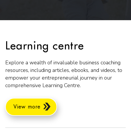
Learning centre
Explore a wealth of invaluable business coaching
resources, including articles, ebooks, and videos, to
empower your entrepreneurial journey in our
comprehensive Learning Centre.
View more