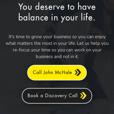
You deserve to have
balance in your life.
It's time to grow your business so you can enjoy
what matters the most in your life. Let us help you
re-focus your time so you can work on your
business and not in it.
Call John McHale
Book a Discovery Call