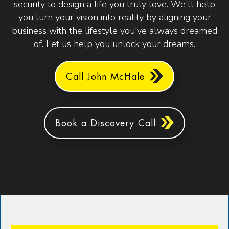
security to design a life you truly love. We'll help
you turn your vision into reality by aligning your
business with the lifestyle you've always dreamed
of. Let us help you unlock your dreams.
Call John McHale
Book a Discovery Call