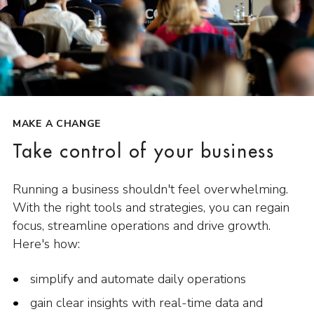
MAKE A CHANGE
Take control of your business
Running a business shouldn't feel overwhelming.
With the right tools and strategies, you can regain
focus, streamline operations and drive growth.
Here's how:
simplify and automate daily operations
gain clear insights with real-time data and