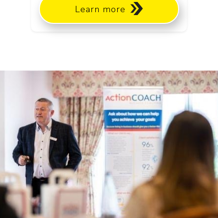
Learn more