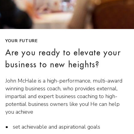
YOUR FUTURE
Are you ready to elevate your
business to new heights?
John McHale is a high-performance, multi-award
winning business coach, who provides external,
impartial and expert business coaching to high-
potential business owners like you! He can help
you achieve
set achievable and aspirational goals