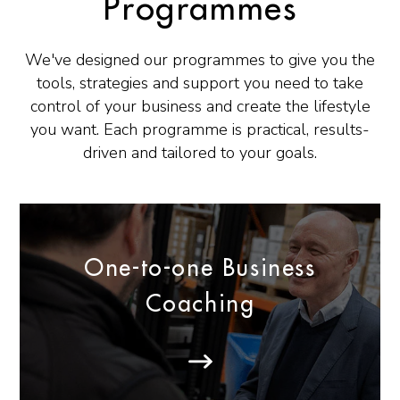
Programmes
We've designed our programmes to give you the
tools, strategies and support you need to take
control of your business and create the lifestyle
you want. Each programme is practical, results-
driven and tailored to your goals.
One-to-one Business
Coaching