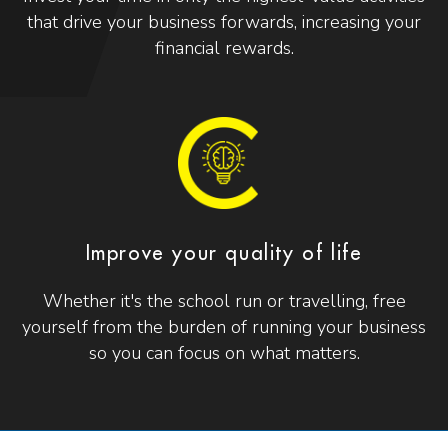
that drive your business forwards, increasing your
financial rewards.
Improve your quality of life
Whether it's the school run or travelling, free
yourself from the burden of running your business
so you can focus on what matters.