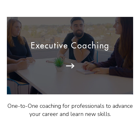
Executive Coaching
One-to-One coaching for professionals to advance
your career and learn new skills.