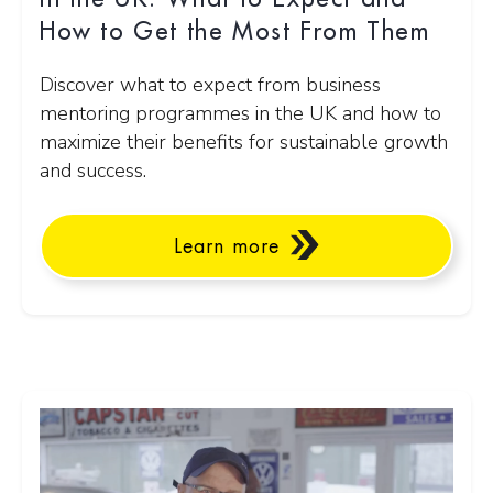
How to Get the Most From Them
Discover what to expect from business
mentoring programmes in the UK and how to
maximize their benefits for sustainable growth
and success.
Learn more