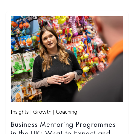
Insights | Growth | Coaching
Business Mentoring Programmes
in the UK: What to Expect and