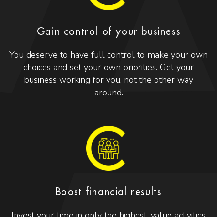
Gain control of your business
You deserve to have full control to make your own
choices and set your own priorities. Get your
business working for you, not the other way
around.
Boost financial results
Invest your time in only the highest-value activities