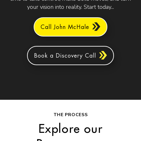
your vision into reality. Start today...
Call John McHale
Book a Discovery Call
THE PROCESS
Explore our