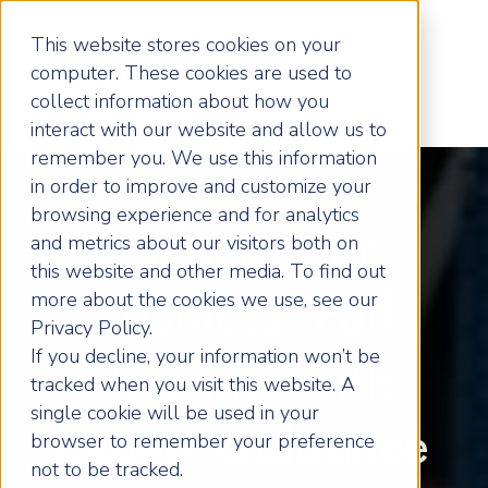
This website stores cookies on your
computer. These cookies are used to
collect information about how you
interact with our website and allow us to
remember you. We use this information
in order to improve and customize your
browsing experience and for analytics
Unlock Your
and metrics about our visitors both on
this website and other media. To find out
more about the cookies we use, see our
Business' Full
Privacy Policy.
If you decline, your information won’t be
Potential with
tracked when you visit this website. A
single cookie will be used in your
Expert Guidance
browser to remember your preference
not to be tracked.