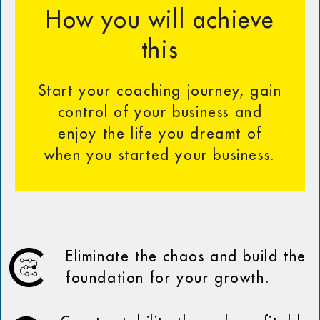
How you will achieve
this
Start your coaching journey, gain
control of your business and
enjoy the life you dreamt of
when you started your business.
Eliminate the chaos and build the
foundation for your growth.