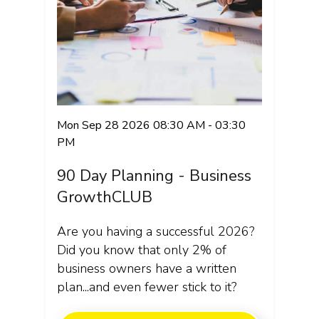
Mon Sep 28 2026 08:30 AM - 03:30
PM
90 Day Planning - Business
GrowthCLUB
Are you having a successful 2026?
Did you know that only 2% of
business owners have a written
plan...and even fewer stick to it?