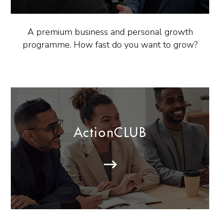
A premium business and personal growth
programme. How fast do you want to grow?
ActionCLUB