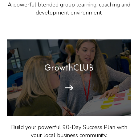
A powerful blended group learning, coaching and
development environment.
GrowthCLUB
Build your powerful 90-Day Success Plan with
your local business community.