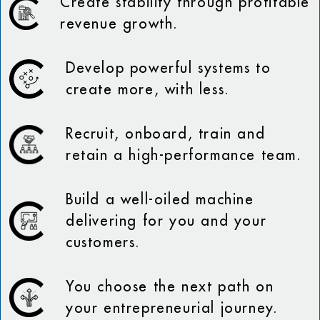
Create stability through profitable
revenue growth.
Develop powerful systems to
create more, with less.
Recruit, onboard, train and
retain a high-performance team.
Build a well-oiled machine
delivering for you and your
customers.
You choose the next path on
your entrepreneurial journey.