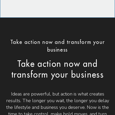
Take action now and transform your
business
Take action now and
transform your business
Ideas are powerful, but action is what creates
results. The longer you wait, the longer you delay
the lifestyle and business you deserve. Now is the
time to take control, make bold moves, and turn