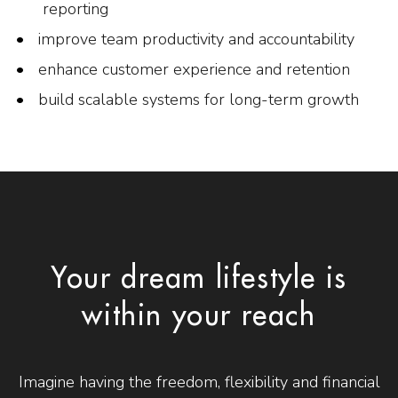
reporting
improve team productivity and accountability
enhance customer experience and retention
build scalable systems for long-term growth
Your dream lifestyle is
within your reach
Imagine having the freedom, flexibility and financial