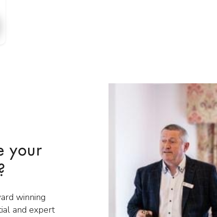
e your
?
ward winning
tial and expert