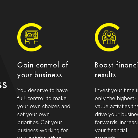
Gain control of
Boost financ
your business
results
ss
You deserve to have
Invest your time i
full control to make
only the highest-
your own choices and
value activities th
set your own
drive your busine
priorities. Get your
forwards, increas
business working for
your financial