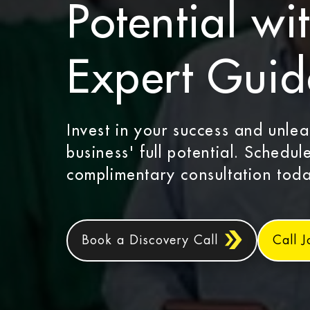
Potential wi
Expert Gui
Invest in your success and unle
business' full potential. Schedul
complimentary consultation toda
Book a Discovery Call
Call 