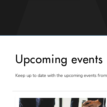
Upcoming events
Keep up to date with the upcoming events from