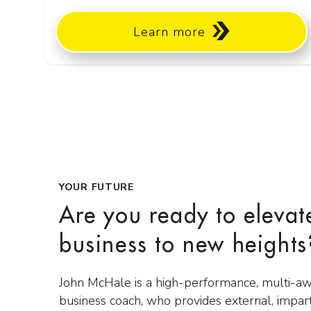
Learn more
YOUR FUTURE
Are you ready to elevat
business to new heights
John McHale is a high-performance, multi-a
business coach, who provides external, impar