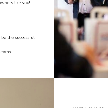
owners like you!
 be the successful
dreams