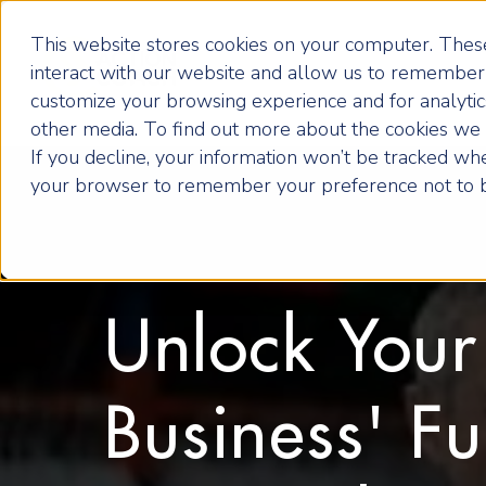
This website stores cookies on your computer. These
interact with our website and allow us to remember 
customize your browsing experience and for analytics
other media. To find out more about the cookies we u
If you decline, your information won’t be tracked when
your browser to remember your preference not to b
Unlock Your
Business' Fu