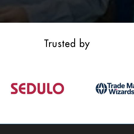
Trusted by