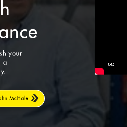
th
dance
ash your
e a
y.
John McHale