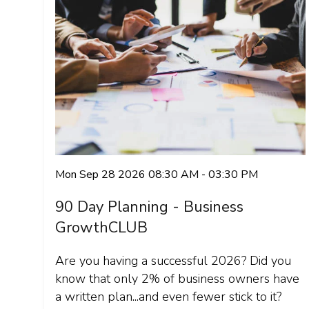
Mon Sep 28 2026 08:30 AM - 03:30 PM
90 Day Planning - Business
GrowthCLUB
Are you having a successful 2026? Did you
know that only 2% of business owners have
a written plan...and even fewer stick to it?