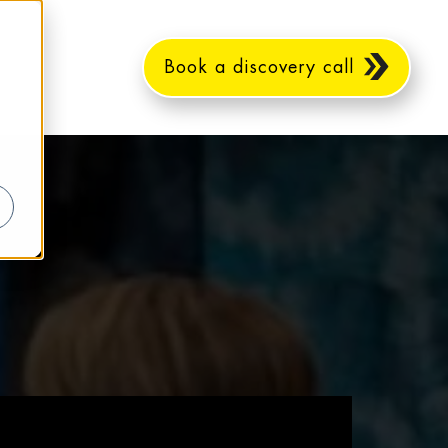
Book a discovery call