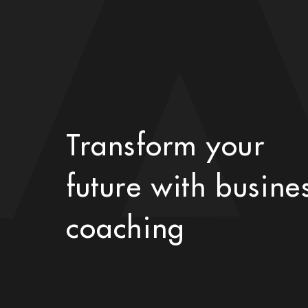
Transform your
future with busine
coaching