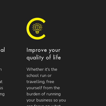
ial
Improve your
quality of life
n
Whether it's the
school run or
at
travelling, free
ss
yourself from the
ing
burden of running
your business so you