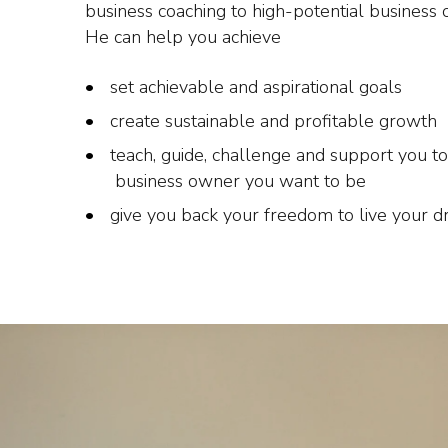
business coaching to high-potential business 
He can help you achieve
set achievable and aspirational goals
create sustainable and profitable growth
teach, guide, challenge and support you to
business owner you want to be
give you back your freedom to live your 