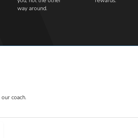
you, not the other
rewards.
way around.
 our coach.