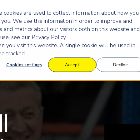
 cookies are used to collect information about how you
you. We use this information in order to improve and
 and metrics about our visitors both on this website and
se, see our Privacy Policy.
 you visit this website. A single cookie will be used in
e tracked.
Cookies settings
Accept
Decline
ll