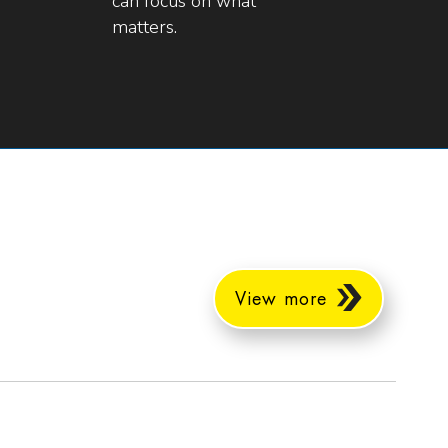
can focus on what
matters.
View more