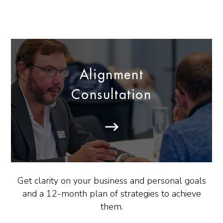
Alignment
Consultation
Get clarity on your business and personal goals
and a 12-month plan of strategies to achieve
them.