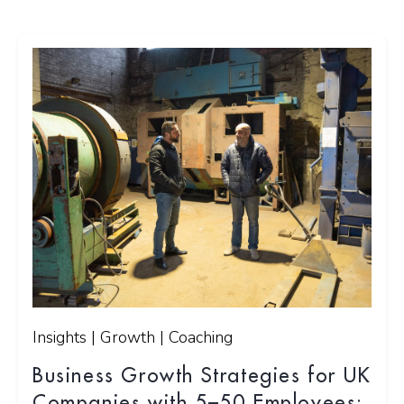
Insights | Growth | Coaching
Business Growth Strategies for UK
Companies with 5–50 Employees: