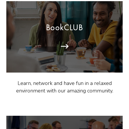
BookCLUB
Learn, network and have fun in a relaxed
environment with our amazing community.