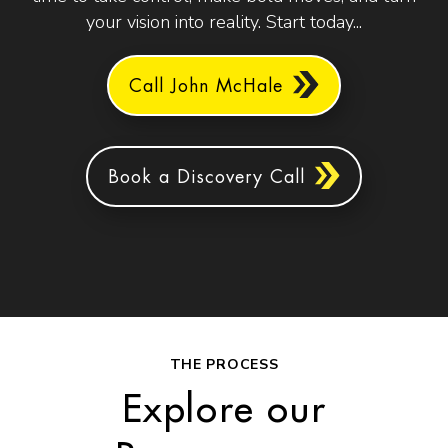
your vision into reality. Start today...
Call John McHale
Book a Discovery Call
THE PROCESS
Explore our