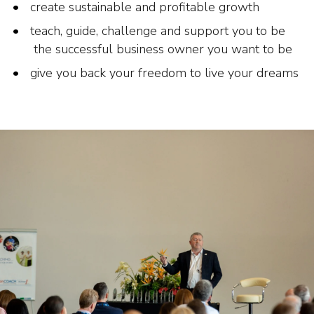
create sustainable and profitable growth
teach, guide, challenge and support you to be
the successful business owner you want to be
give you back your freedom to live your dreams