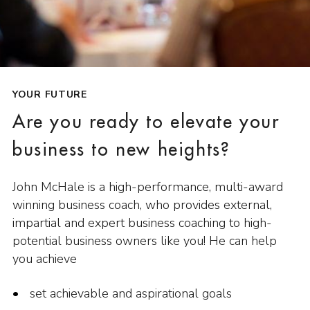
YOUR FUTURE
Are you ready to elevate your
business to new heights?
John McHale is a high-performance, multi-award
winning business coach, who provides external,
impartial and expert business coaching to high-
potential business owners like you! He can help
you achieve
set achievable and aspirational goals