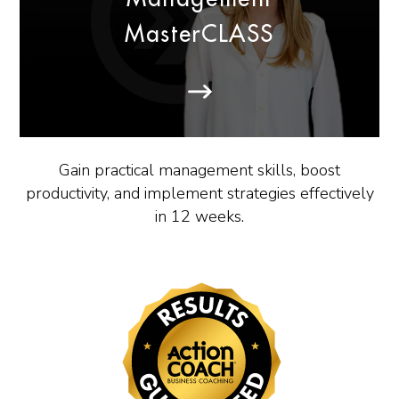
MasterCLASS
Gain practical management skills, boost
productivity, and implement strategies effectively
in 12 weeks.