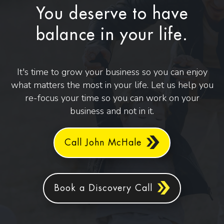
You deserve to have
balance in your life.
It's time to grow your business so you can enjoy
what matters the most in your life. Let us help you
re-focus your time so you can work on your
business and not in it.
Call John McHale
Book a Discovery Call