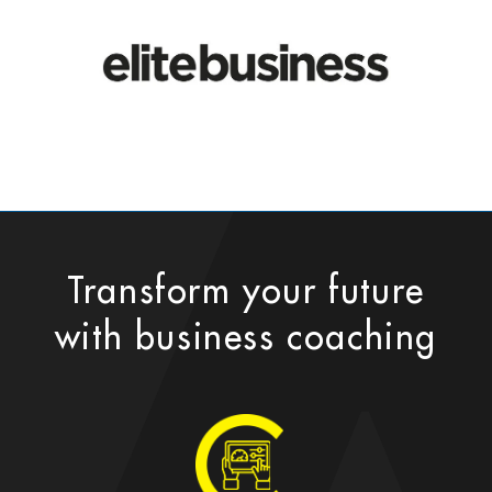
Transform your future
with business coaching