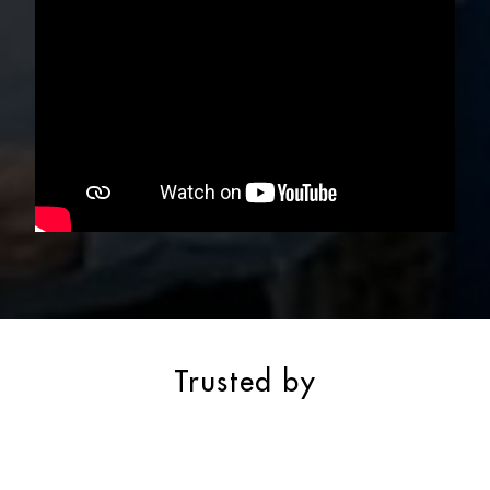
Trusted by