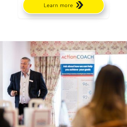
Learn more