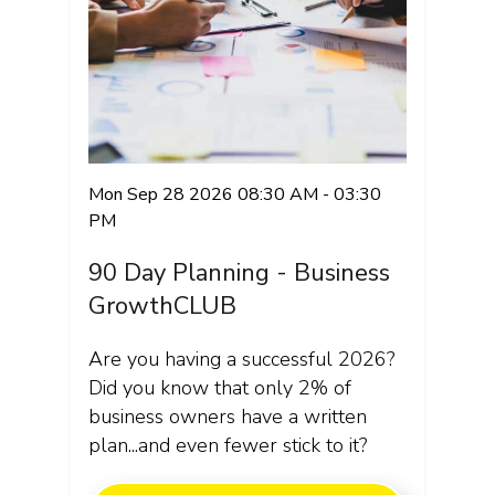
Mon Sep 28 2026 08:30 AM - 03:30
PM
90 Day Planning - Business
GrowthCLUB
Are you having a successful 2026?
Did you know that only 2% of
business owners have a written
plan...and even fewer stick to it?