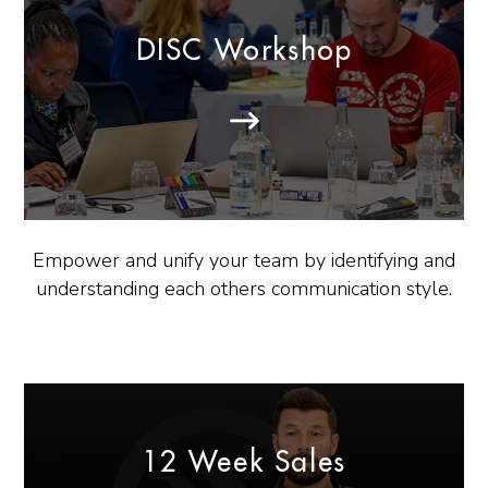
DISC Workshop
Empower and unify your team by identifying and
understanding each others communication style.
12 Week Sales