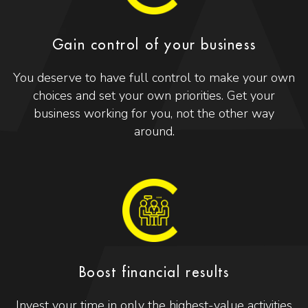
Gain control of your business
You deserve to have full control to make your own
choices and set your own priorities. Get your
business working for you, not the other way
around.
Boost financial results
Invest your time in only the highest-value activities