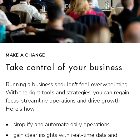
MAKE A CHANGE
Take control of your business
Running a business shouldn't feel overwhelming.
With the right tools and strategies, you can regain
focus, streamline operations and drive growth.
Here's how:
simplify and automate daily operations
gain clear insights with real-time data and