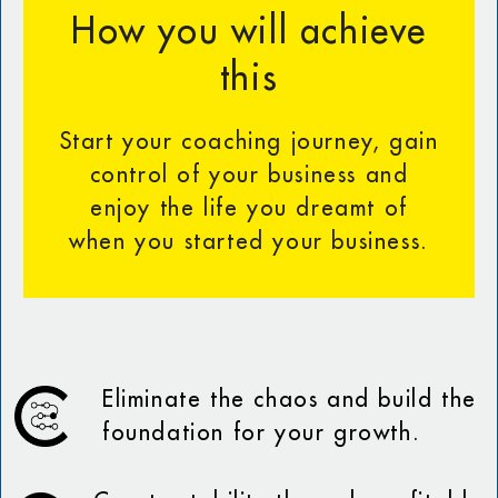
How you will achieve
this
Start your coaching journey, gain
control of your business and
enjoy the life you dreamt of
when you started your business.
Eliminate the chaos and build the
foundation for your growth.