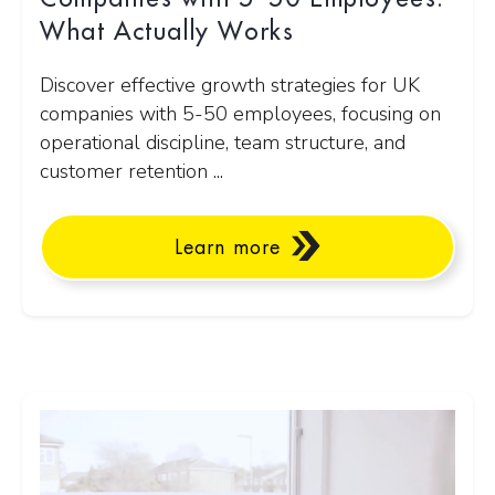
What Actually Works
Discover effective growth strategies for UK
companies with 5-50 employees, focusing on
operational discipline, team structure, and
customer retention ...
Learn more