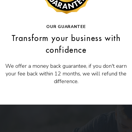
OUR GUARANTEE
Transform your business with
confidence
We offer a money back guarantee, if you don't earn
your fee back within 12 months, we will refund the
difference.