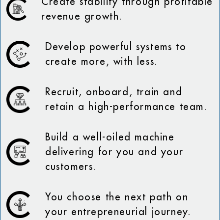
Create stability through profitable
revenue growth.
Develop powerful systems to
create more, with less.
Recruit, onboard, train and
retain a high-performance team.
Build a well-oiled machine
delivering for you and your
customers.
You choose the next path on
your entrepreneurial journey.