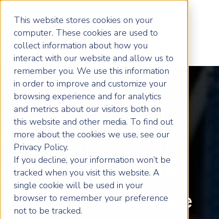
This website stores cookies on your
computer. These cookies are used to
collect information about how you
interact with our website and allow us to
remember you. We use this information
in order to improve and customize your
browsing experience and for analytics
Unlock Your
and metrics about our visitors both on
this website and other media. To find out
more about the cookies we use, see our
Business' Full
Privacy Policy.
If you decline, your information won’t be
Potential with
tracked when you visit this website. A
single cookie will be used in your
Expert Guidance
browser to remember your preference
not to be tracked.