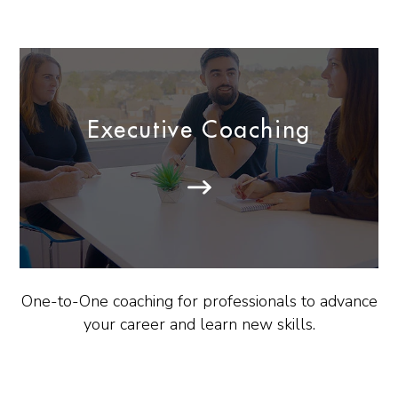
Executive Coaching
One-to-One coaching for professionals to advance
your career and learn new skills.