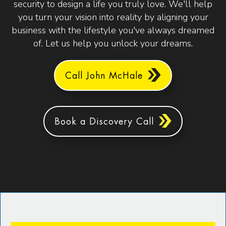
security to design a life you truly love. We'll help
you turn your vision into reality by aligning your
business with the lifestyle you've always dreamed
of. Let us help you unlock your dreams.
Call John McHale
Book a Discovery Call