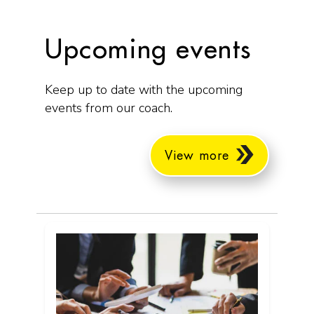
Upcoming events
Keep up to date with the upcoming
events from our coach.
View more