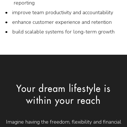
reporting
improve team productivity and accountability
enhance customer experience and retention
build scalable systems for long-term growth
Your dream lifestyle is
within your reach
Imagine having the freedom, flexibility and financial