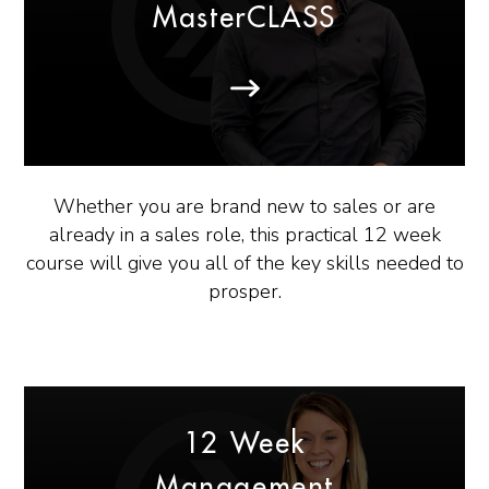
MasterCLASS
Whether you are brand new to sales or are
already in a sales role, this practical 12 week
course will give you all of the key skills needed to
prosper.
12 Week
Management