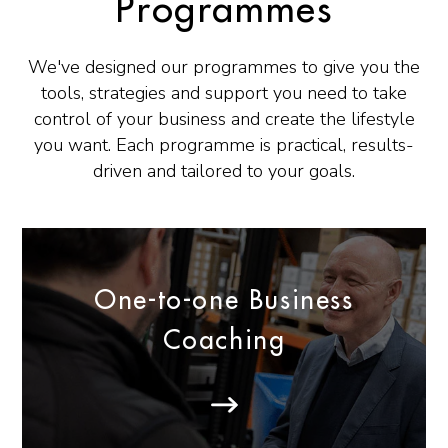
Programmes
We've designed our programmes to give you the
tools, strategies and support you need to take
control of your business and create the lifestyle
you want. Each programme is practical, results-
driven and tailored to your goals.
One-to-one Business
Coaching