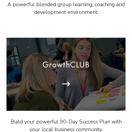
A powerful blended group learning, coaching and
development environment.
GrowthCLUB
Build your powerful 90-Day Success Plan with
your local business community.