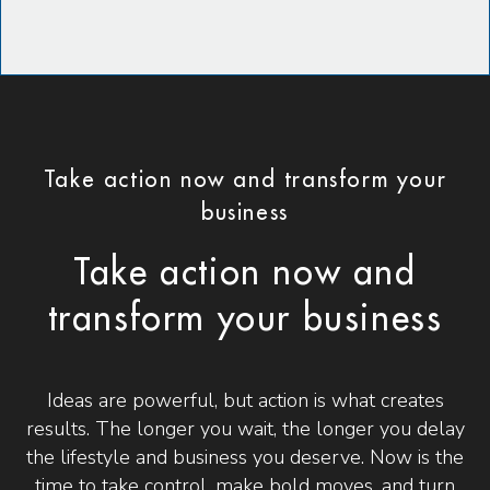
Take action now and transform your
business
Take action now and
transform your business
Ideas are powerful, but action is what creates
results. The longer you wait, the longer you delay
the lifestyle and business you deserve. Now is the
time to take control, make bold moves, and turn