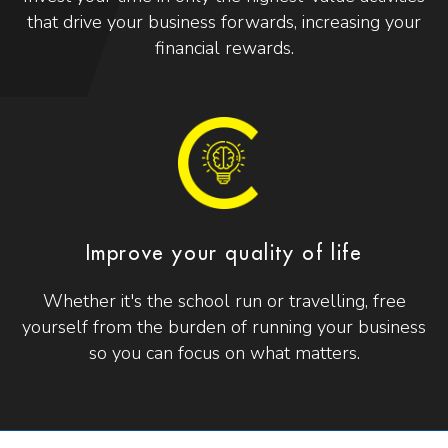
that drive your business forwards, increasing your
financial rewards.
Improve your quality of life
Whether it's the school run or travelling, free
yourself from the burden of running your business
so you can focus on what matters.