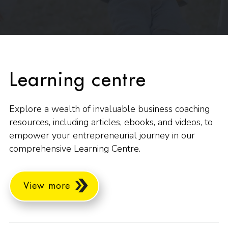
Learning centre
Explore a wealth of invaluable business coaching
resources, including articles, ebooks, and videos, to
empower your entrepreneurial journey in our
comprehensive Learning Centre.
View more