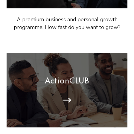
A premium business and personal growth
programme. How fast do you want to grow?
ActionCLUB