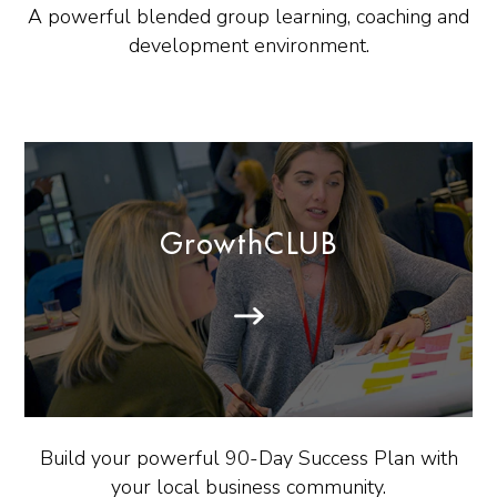
A powerful blended group learning, coaching and
development environment.
GrowthCLUB
Build your powerful 90-Day Success Plan with
your local business community.