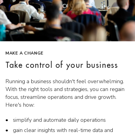
MAKE A CHANGE
Take control of your business
Running a business shouldn't feel overwhelming.
With the right tools and strategies, you can regain
focus, streamline operations and drive growth.
Here's how:
simplify and automate daily operations
gain clear insights with real-time data and