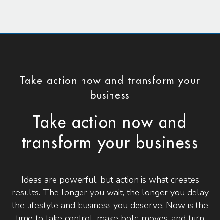
Take action now and transform your
business
Take action now and
transform your business
Ideas are powerful, but action is what creates
results. The longer you wait, the longer you delay
the lifestyle and business you deserve. Now is the
time to take control, make bold moves, and turn