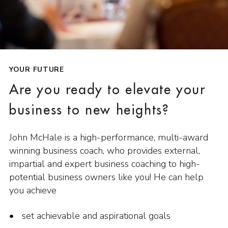
YOUR FUTURE
Are you ready to elevate your
business to new heights?
John McHale is a high-performance, multi-award
winning business coach, who provides external,
impartial and expert business coaching to high-
potential business owners like you! He can help
you achieve
set achievable and aspirational goals