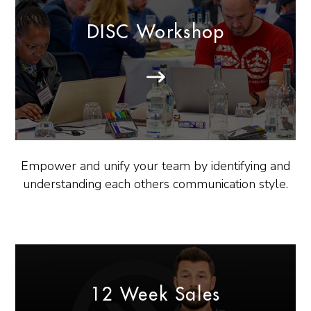
DISC Workshop
Empower and unify your team by identifying and
understanding each others communication style.
12 Week Sales