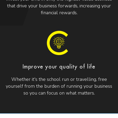
that drive your business forwards, increasing your
financial rewards.
Improve your quality of life
Whether it's the school run or travelling, free
yourself from the burden of running your business
so you can focus on what matters.