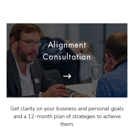
Alignment
Consultation
Get clarity on your business and personal goals
and a 12-month plan of strategies to achieve
them.