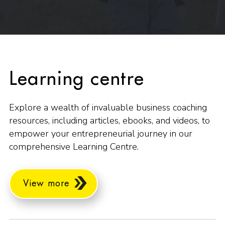
Learning centre
Explore a wealth of invaluable business coaching
resources, including articles, ebooks, and videos, to
empower your entrepreneurial journey in our
comprehensive Learning Centre.
View more