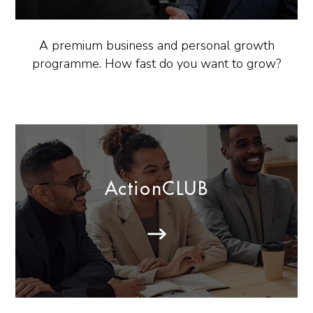
A premium business and personal growth
programme. How fast do you want to grow?
ActionCLUB