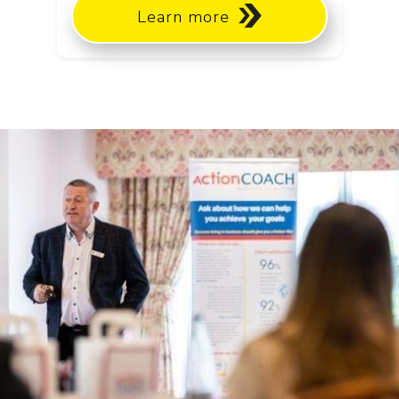
Learn more