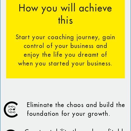
How you will achieve
this
Start your coaching journey, gain
control of your business and
enjoy the life you dreamt of
when you started your business.
Eliminate the chaos and build the
foundation for your growth.