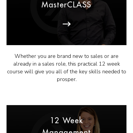
MasterCLASS
Whether you are brand new to sales or are
already in a sales role, this practical 12 week
course will give you all of the key skills needed to
prosper.
12 Week
Management