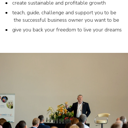
create sustainable and profitable growth
teach, guide, challenge and support you to be
the successful business owner you want to be
give you back your freedom to live your dreams