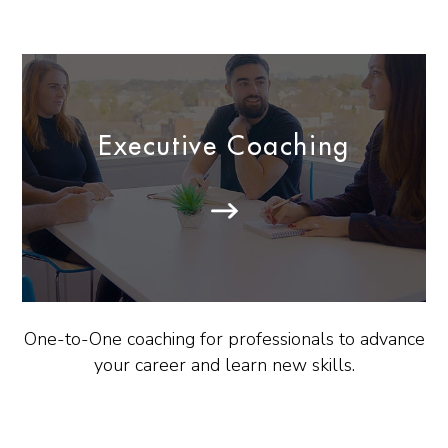
Executive Coaching
One-to-One coaching for professionals to advance
your career and learn new skills.