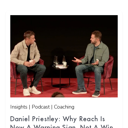
Insights | Podcast | Coaching
Daniel Priestley: Why Reach Is
Now A Warning Sign, Not A Win