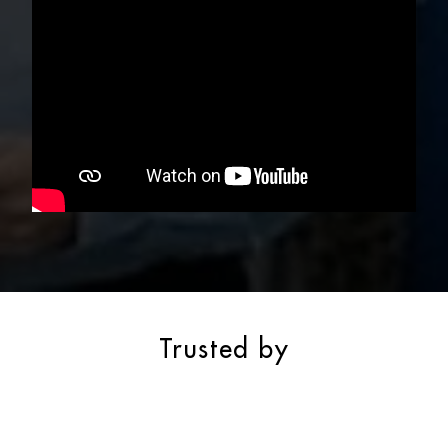
Trusted by