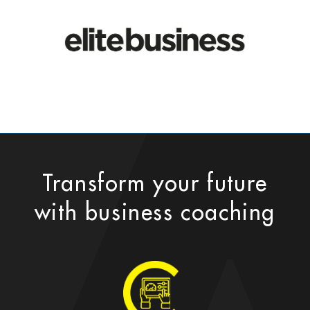
Transform your future
with business coaching