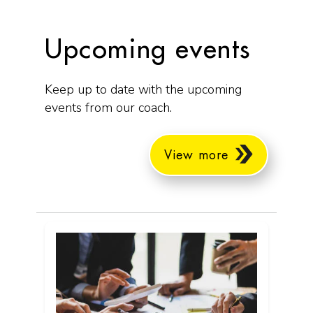
Upcoming events
Keep up to date with the upcoming
events from our coach.
View more