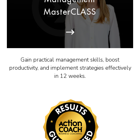
MasterCLASS
Gain practical management skills, boost
productivity, and implement strategies effectively
in 12 weeks.