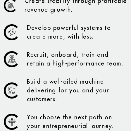
Create stability through profitable
revenue growth.
Develop powerful systems to
create more, with less.
Recruit, onboard, train and
retain a high-performance team.
Build a well-oiled machine
delivering for you and your
customers.
You choose the next path on
your entrepreneurial journey.