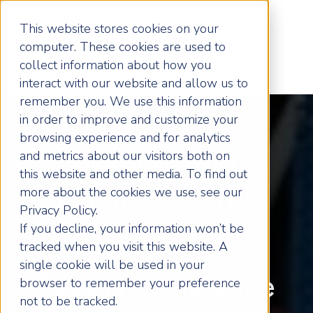
This website stores cookies on your
computer. These cookies are used to
collect information about how you
interact with our website and allow us to
remember you. We use this information
in order to improve and customize your
browsing experience and for analytics
Unlock Your
and metrics about our visitors both on
this website and other media. To find out
more about the cookies we use, see our
Business' Full
Privacy Policy.
If you decline, your information won’t be
Potential with
tracked when you visit this website. A
single cookie will be used in your
Expert Guidance
browser to remember your preference
not to be tracked.