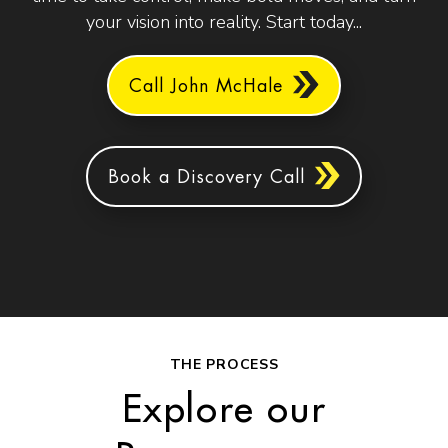
your vision into reality. Start today...
Call John McHale
Book a Discovery Call
THE PROCESS
Explore our