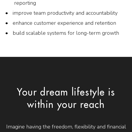
reporting
improve team productivity and accountability
enhance customer experience and retention
build scalable systems for long-term growth
Your dream lifestyle is
within your reach
Imagine having the freedom, flexibility and financial