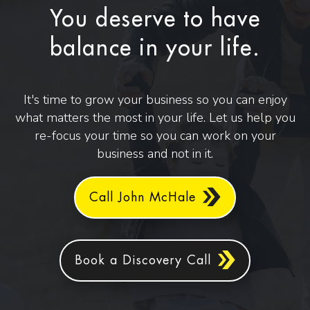
You deserve to have
balance in your life.
It's time to grow your business so you can enjoy
what matters the most in your life. Let us help you
re-focus your time so you can work on your
business and not in it.
Call John McHale
Book a Discovery Call