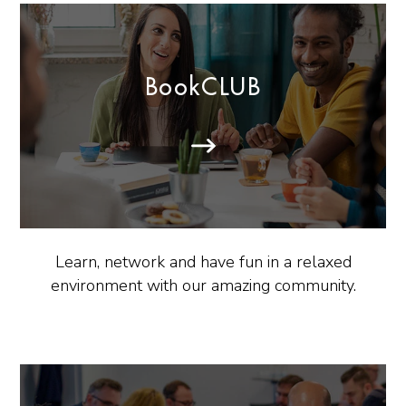
BookCLUB
Learn, network and have fun in a relaxed
environment with our amazing community.