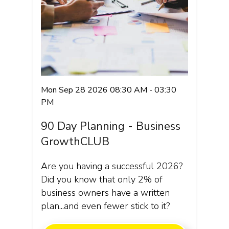
Mon Sep 28 2026 08:30 AM - 03:30
PM
90 Day Planning - Business
GrowthCLUB
Are you having a successful 2026?
Did you know that only 2% of
business owners have a written
plan...and even fewer stick to it?