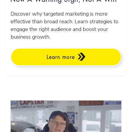
Discover why targeted marketing is more
effective than broad reach. Learn strategies to
engage the right audience and boost your
business growth.
Learn more