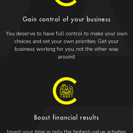
Gain control of your business
You deserve to have full control to make your own
choices and set your own priorities. Get your
business working for you, not the other way
around.
Boost financial results
Invest your time in only the highest-value activities