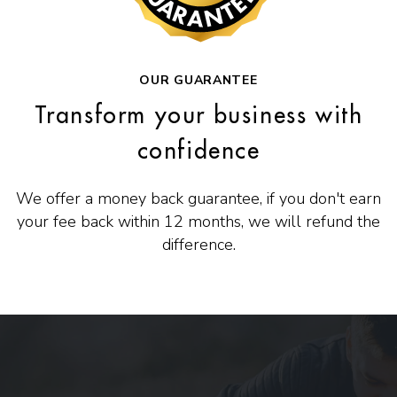
OUR GUARANTEE
Transform your business with
confidence
We offer a money back guarantee, if you don't earn
your fee back within 12 months, we will refund the
difference.