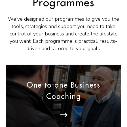
Programmes
We've designed our programmes to give you the
tools, strategies and support you need to take
control of your business and create the lifestyle
you want. Each programme is practical, results-
driven and tailored to your goals.
One-to-one Business
Coaching