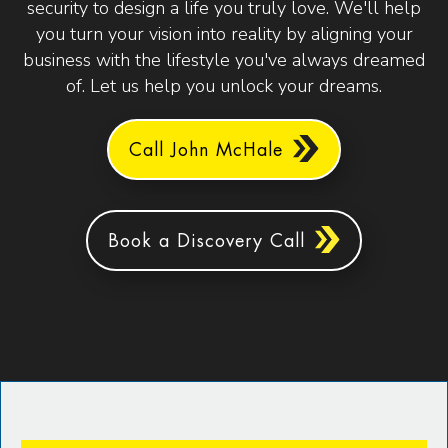
security to design a life you truly love. We'll help
you turn your vision into reality by aligning your
business with the lifestyle you've always dreamed
of. Let us help you unlock your dreams.
Call John McHale
Book a Discovery Call