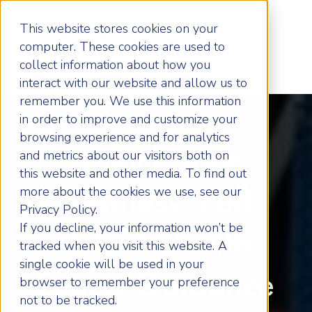
This website stores cookies on your
computer. These cookies are used to
collect information about how you
interact with our website and allow us to
remember you. We use this information
in order to improve and customize your
browsing experience and for analytics
Unlock Your
and metrics about our visitors both on
this website and other media. To find out
more about the cookies we use, see our
Business' Full
Privacy Policy.
If you decline, your information won’t be
Potential with
tracked when you visit this website. A
single cookie will be used in your
Expert Guidance
browser to remember your preference
not to be tracked.