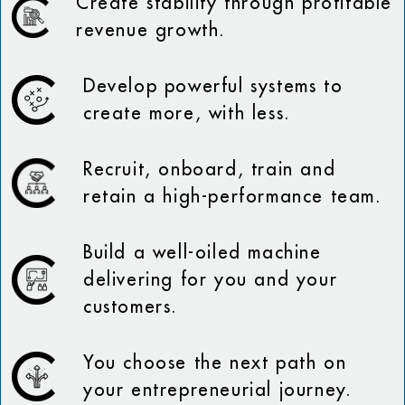
Create stability through profitable
revenue growth.
Develop powerful systems to
create more, with less.
Recruit, onboard, train and
retain a high-performance team.
Build a well-oiled machine
delivering for you and your
customers.
You choose the next path on
your entrepreneurial journey.