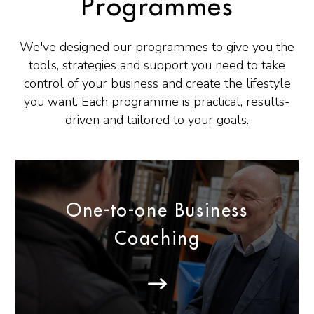
Programmes
We've designed our programmes to give you the
tools, strategies and support you need to take
control of your business and create the lifestyle
you want. Each programme is practical, results-
driven and tailored to your goals.
One-to-one Business
Coaching