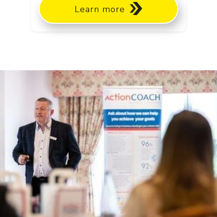
Learn more