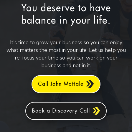
You deserve to have
balance in your life.
It's time to grow your business so you can enjoy
what matters the most in your life. Let us help you
re-focus your time so you can work on your
business and not in it.
Call John McHale
Book a Discovery Call