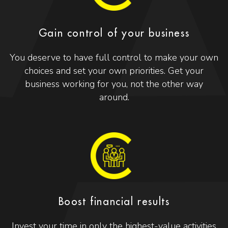
Gain control of your business
You deserve to have full control to make your own
choices and set your own priorities. Get your
business working for you, not the other way
around.
Boost financial results
Invest your time in only the highest-value activities