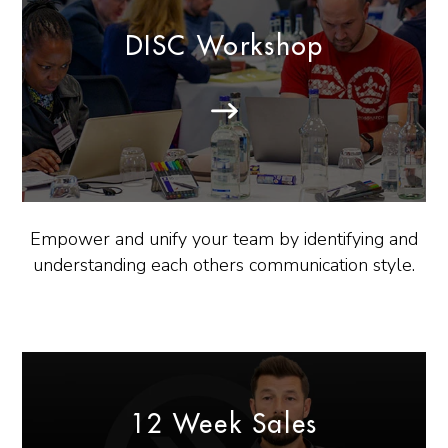
DISC Workshop
Empower and unify your team by identifying and
understanding each others communication style.
12 Week Sales