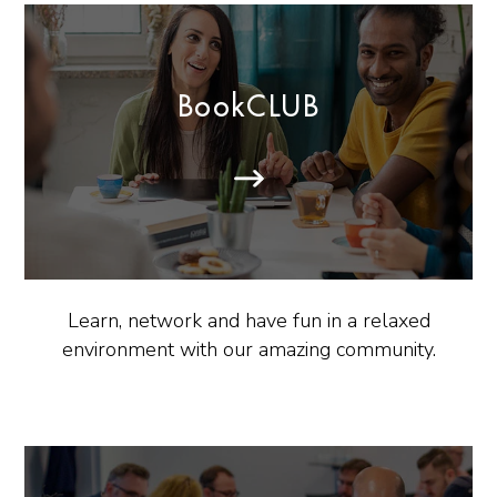
BookCLUB
Learn, network and have fun in a relaxed
environment with our amazing community.