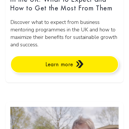
How to Get the Most From Them
Discover what to expect from business
mentoring programmes in the UK and how to
maximize their benefits for sustainable growth
and success.
Learn more