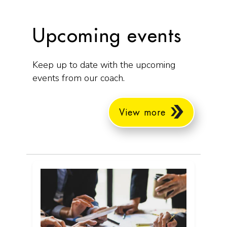
Upcoming events
Keep up to date with the upcoming
events from our coach.
View more