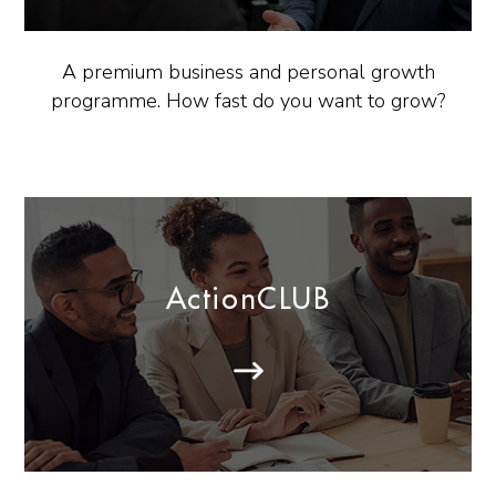
A premium business and personal growth
programme. How fast do you want to grow?
ActionCLUB