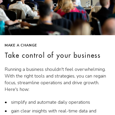
MAKE A CHANGE
Take control of your business
Running a business shouldn't feel overwhelming.
With the right tools and strategies, you can regain
focus, streamline operations and drive growth.
Here's how:
simplify and automate daily operations
gain clear insights with real-time data and