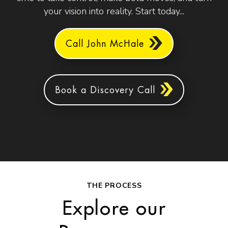
your vision into reality. Start today...
Call John McHale
Book a Discovery Call
THE PROCESS
Explore our