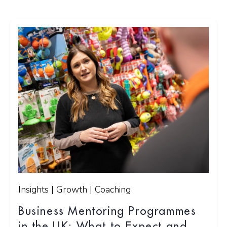
Insights | Growth | Coaching
Business Mentoring Programmes
in the UK: What to Expect and