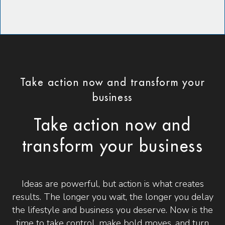
Take action now and transform your
business
Take action now and
transform your business
Ideas are powerful, but action is what creates
results. The longer you wait, the longer you delay
the lifestyle and business you deserve. Now is the
time to take control, make bold moves, and turn