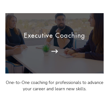
Executive Coaching
One-to-One coaching for professionals to advance
your career and learn new skills.