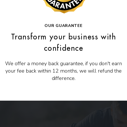
OUR GUARANTEE
Transform your business with
confidence
We offer a money back guarantee, if you don't earn
your fee back within 12 months, we will refund the
difference.