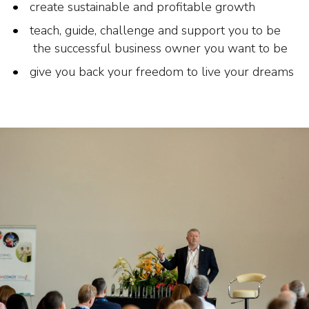
create sustainable and profitable growth
teach, guide, challenge and support you to be
the successful business owner you want to be
give you back your freedom to live your dreams