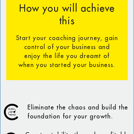
How you will achieve
this
Start your coaching journey, gain
control of your business and
enjoy the life you dreamt of
when you started your business.
Eliminate the chaos and build the
foundation for your growth.