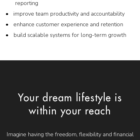
reporting
improve team productivity and accountability
enhance customer experience and retention
build scalable systems for long-term growth
Your dream lifestyle is
within your reach
Imagine having the freedom, flexibility and financial