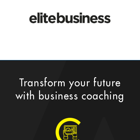
Transform your future
with business coaching