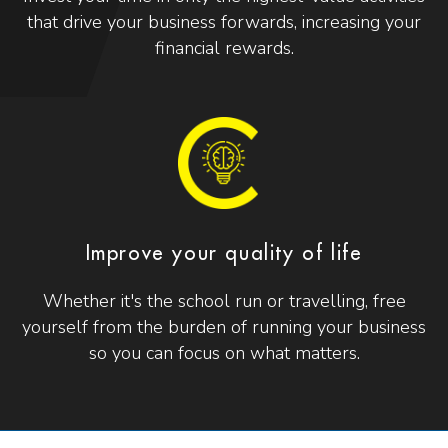
that drive your business forwards, increasing your
financial rewards.
Improve your quality of life
Whether it's the school run or travelling, free
yourself from the burden of running your business
so you can focus on what matters.