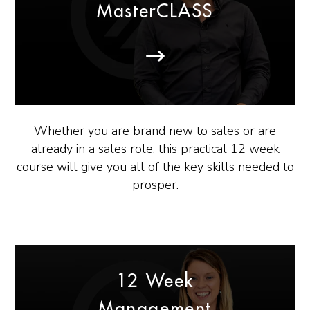
MasterCLASS
Whether you are brand new to sales or are
already in a sales role, this practical 12 week
course will give you all of the key skills needed to
prosper.
12 Week
Management