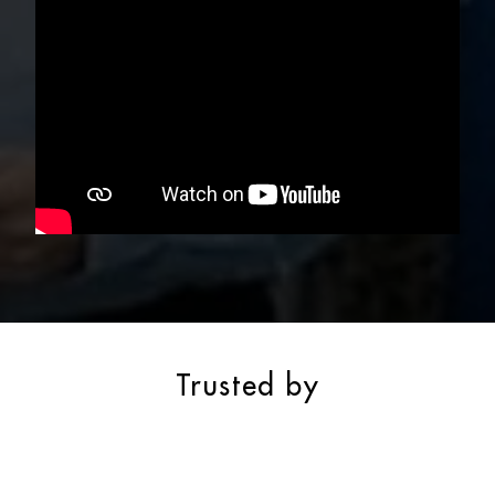
Trusted by