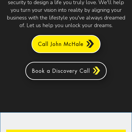
security to design a life you truly love. We'll help
you turn your vision into reality by aligning your
business with the lifestyle you've always dreamed
of. Let us help you unlock your dreams.
Call John McHale
Book a Discovery Call