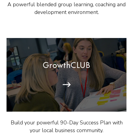
A powerful blended group learning, coaching and
development environment.
GrowthCLUB
Build your powerful 90-Day Success Plan with
your local business community.