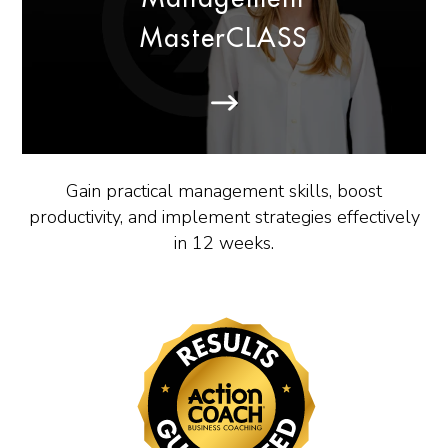
MasterCLASS
Gain practical management skills, boost
productivity, and implement strategies effectively
in 12 weeks.