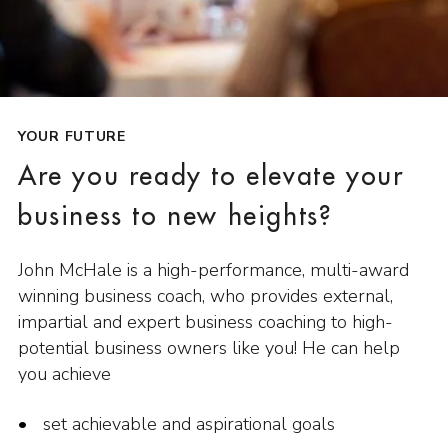
YOUR FUTURE
Are you ready to elevate your
business to new heights?
John McHale is a high-performance, multi-award
winning business coach, who provides external,
impartial and expert business coaching to high-
potential business owners like you! He can help
you achieve
set achievable and aspirational goals