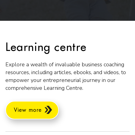
Learning centre
Explore a wealth of invaluable business coaching
resources, including articles, ebooks, and videos, to
empower your entrepreneurial journey in our
comprehensive Learning Centre.
View more