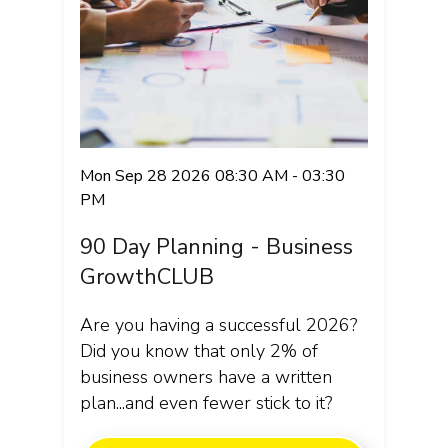
Mon Sep 28 2026 08:30 AM - 03:30
PM
90 Day Planning - Business
GrowthCLUB
Are you having a successful 2026?
Did you know that only 2% of
business owners have a written
plan...and even fewer stick to it?