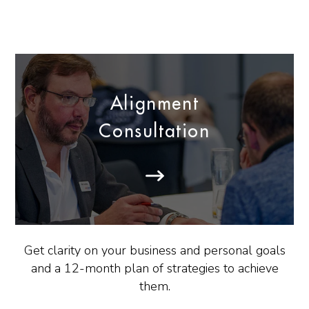
Alignment
Consultation
Get clarity on your business and personal goals
and a 12-month plan of strategies to achieve
them.