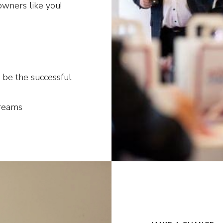
owners like you!
 be the successful
dreams