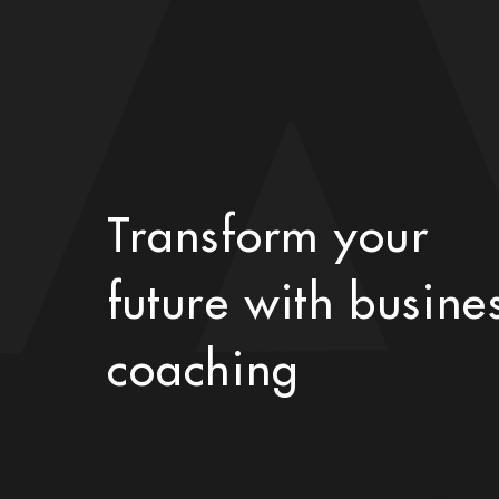
Transform your
future with busine
coaching