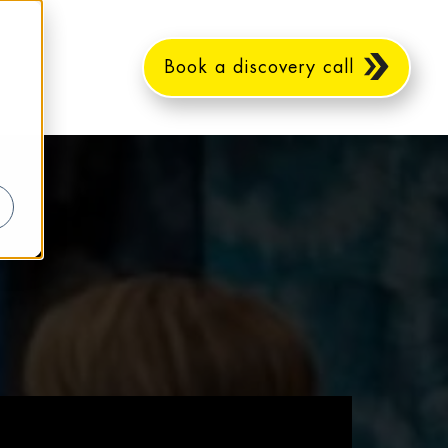
Book a discovery call