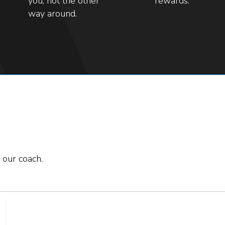
you, not the other
rewards.
way around.
 our coach.