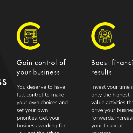
Gain control of
Boost financ
your business
results
ss
You deserve to have
Invest your time i
full control to make
only the highest-
your own choices and
value activities th
set your own
drive your busine
priorities. Get your
forwards, increas
business working for
your financial