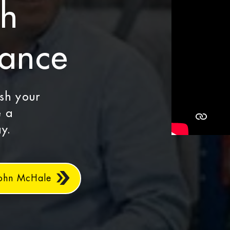
th
dance
ash your
e a
y.
John McHale