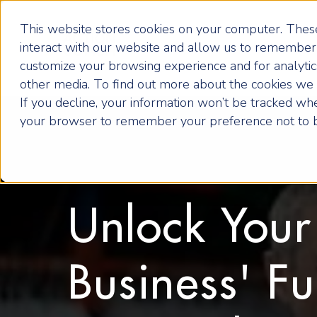
This website stores cookies on your computer. These
interact with our website and allow us to remember 
customize your browsing experience and for analytics
other media. To find out more about the cookies we u
If you decline, your information won’t be tracked when
your browser to remember your preference not to b
Unlock Your
Business' Fu