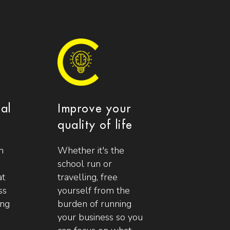
ial
Improve your
quality of life
n
Whether it's the
school run or
at
travelling, free
ss
yourself from the
ing
burden of running
your business so you