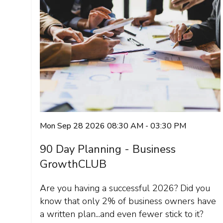
Mon Sep 28 2026 08:30 AM - 03:30 PM
90 Day Planning - Business
GrowthCLUB
Are you having a successful 2026? Did you
know that only 2% of business owners have
a written plan...and even fewer stick to it?