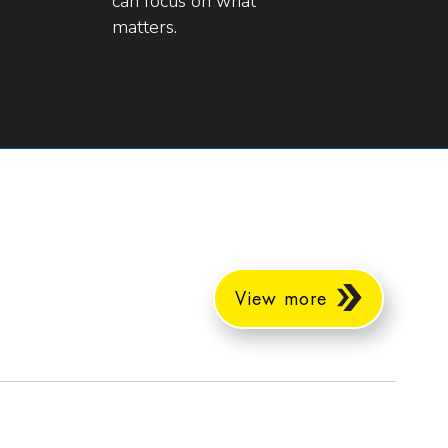
can focus on what
matters.
View more