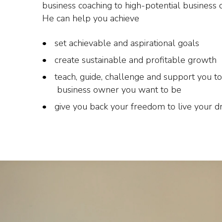
business coaching to high-potential business 
He can help you achieve
set achievable and aspirational goals
create sustainable and profitable growth
teach, guide, challenge and support you to
business owner you want to be
give you back your freedom to live your 