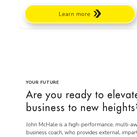
Learn more
YOUR FUTURE
Are you ready to elevat
business to new heights
John McHale is a high-performance, multi-a
business coach, who provides external, impar