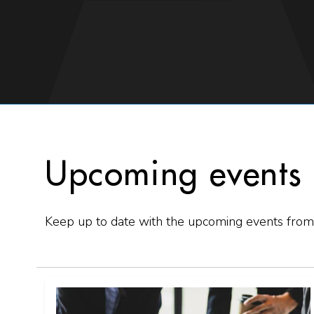
Upcoming events
Keep up to date with the upcoming events from