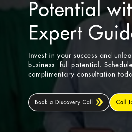
Potential wi
Expert Gui
Invest in your success and unle
business' full potential. Schedul
complimentary consultation toda
Book a Discovery Call
Call 