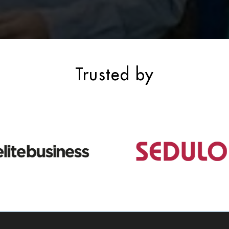
Trusted by