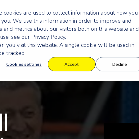
 cookies are used to collect information about how you
you. We use this information in order to improve and
 and metrics about our visitors both on this website and
se, see our Privacy Policy.
 you visit this website. A single cookie will be used in
e tracked.
Cookies settings
Accept
Decline
ll