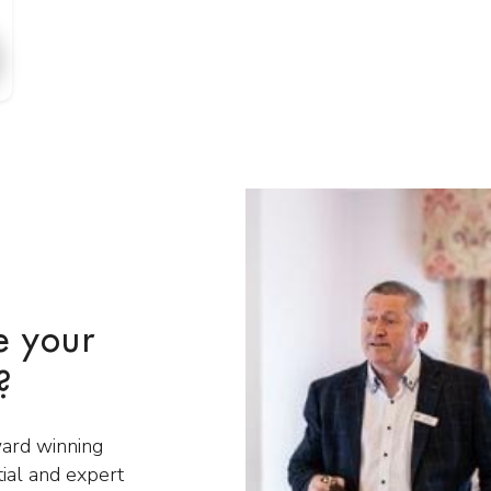
e your
?
ward winning
tial and expert